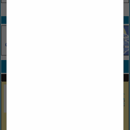
VIEW ALL FEATURED COMPANIES
SPOTLIGHTS
COMPANY LISTINGS FOR COMMERCIAL
IN BUILDER
Select page:
No more
Showing
results
Hitek Truss, LLC.
6179 Nature Coast BLVD