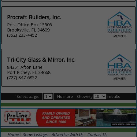
Procraft Builders, Inc.
Post Office Box 15505
Brooksville, FL 34609
(352) 233-4452
Tri-City Glass & Mirror, Inc.
84351 Afton Lane
Port Richey, FL 34668
(727) 847-6852
Select page:
No more
Showing
results
Home
Show Listings
Advertise With Us
Contact Us