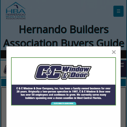
☰
Hernando Builders
Association Buyers Guide
×
FEATURED COMPANIES