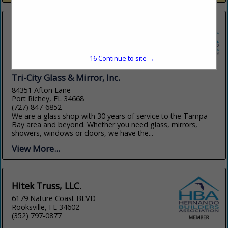
16
Continue to site →
Tri-City Glass & Mirror, Inc.
84351 Afton Lane
Port Richey, FL 34668
(727) 847-6852
We are a glass shop with 30 years of service to the Tampa
Bay area and beyond. Whether you need glass, mirrors,
showers, windows or doors, we have the...
View More...
Hitek Truss, LLC.
6179 Nature Coast BLVD
Rooksville, FL 34602
(352) 797-0877