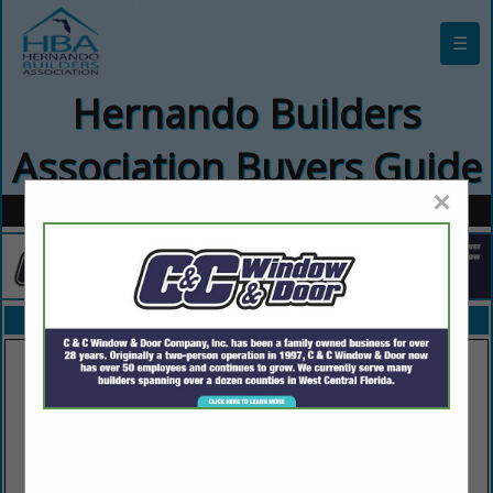
☰
Hernando Builders
Association Buyers Guide
×
FEATURED COMPANIES