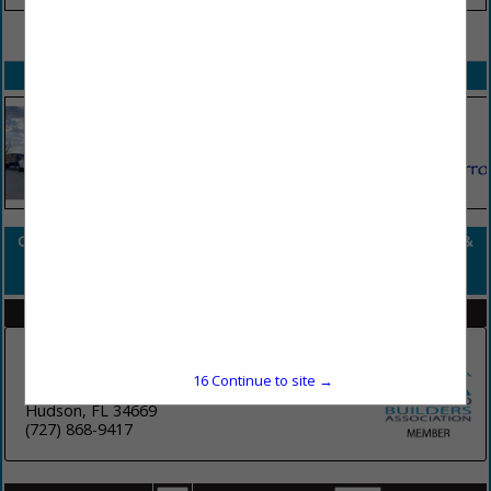
VIEW ALL FEATURED COMPANIES
SPOTLIGHTS
COMPANY LISTINGS FOR FLOORING - FLOOR COVERINGS MATERIALS &
SUPPLIES
IN SURFACE FINISHES
Select page:
No more
Showing
results
Florida Paints - Paint Supplier
16
Continue to site →
9110 SR 52
Hudson, FL 34669
(727) 868-9417