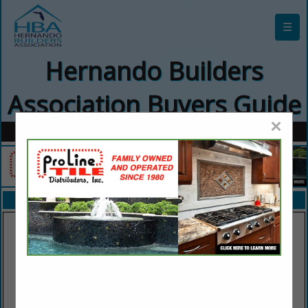
☰
Hernando Builders
Association Buyers Guide
×
FEATURED COMPANIES