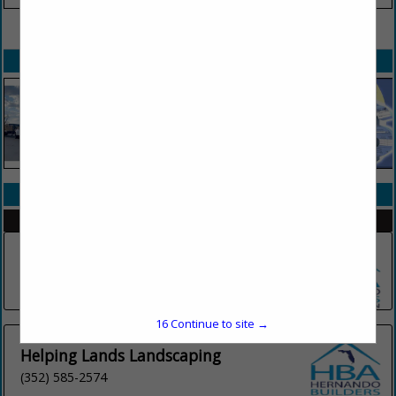
VIEW ALL FEATURED COMPANIES
SPOTLIGHTS
COMPANY LISTINGS IN LANDSCAPING
Select page:
No more
Showing
results
Extreme Landscaping
(352) 592-5420
16
Continue to site →
Helping Lands Landscaping
(352) 585-2574