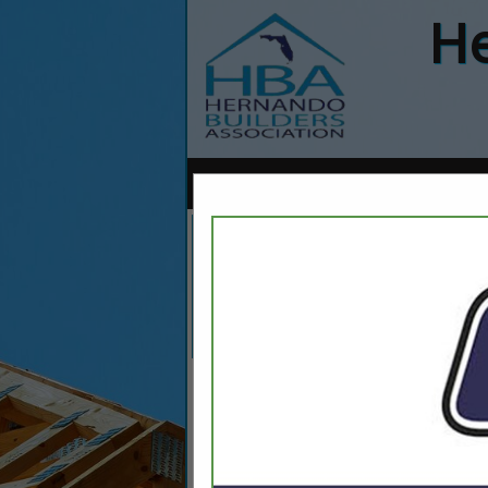
He
Home
Explore
Conta