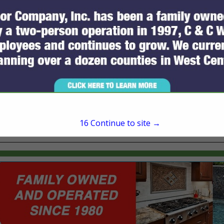
321 W Jefferson Street
Brooksville, FL 34601
(352) 754-8400
16
Continue to site →