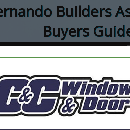
rnando Builders As
Buyers Guid
ct
Charlie's Plum