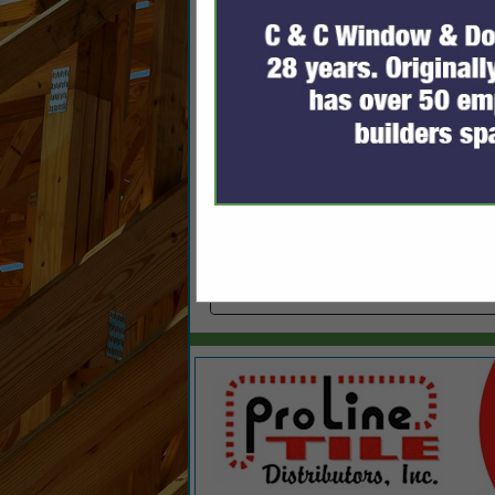
Categories
Plumbing Contractors
Plumbing Contractors