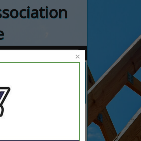
sociation
e
×
bing Inc.