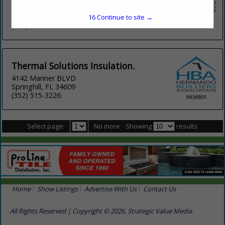
5117 W Rio Vista Avenue
Tampa, FL 33634
16
Continue to site →
(813) 465-2221
Thermal Solutions Insulation.
4142 Mariner BLVD
Springhill, FL 34609
(352) 515-3226
Select page:
No more
Showing
results
Home
Show Listings
Advertise With Us
Contact Us
All Rights Reserved | Copyright © 2026, Strategic Value Media.