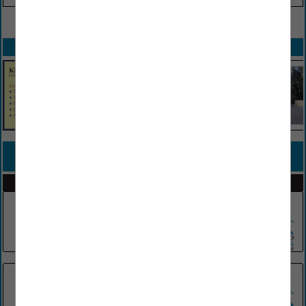
VIEW ALL FEATURED COMPANIES
SPOTLIGHTS
COMPANY LISTINGS FOR INSULATION CONTRACTORS
IN HVAC/INSULATION
Select page:
No more
Showing
results
Florida Insulation Team
(954) 931-0039
Rolando's HVAC - Heating and air
conditioning