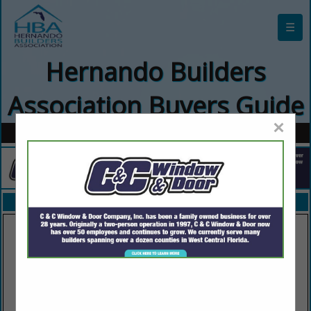
☰
Hernando Builders
Association Buyers Guide
×
FEATURED COMPANIES