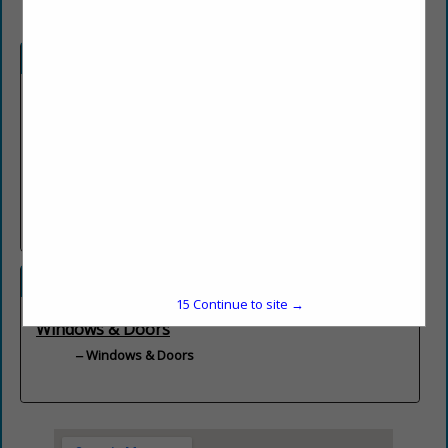
Company Description
New Construction Specialists!
C & C Window & Door Company, Inc. is a family owned
business serving the Tampa Bay Community for over 28 years.
We provide the highest quality window and door products along
with professional installation for all your new construction
needs.
Categories
15
Continue to site →
Windows & Doors
Windows & Doors