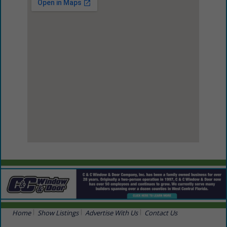
View Larger Map
Home
Show Listings
Advertise With Us
Contact Us