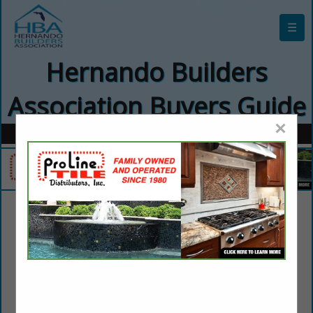
☰
Hernando Builders
Association Buyers Guide
×